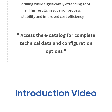
drilling while significantly extending tool
life. This results in superior process
stability and improved cost efficiency.
" Access the e-catalog for complete
technical data and configuration
options "
Introduction Video