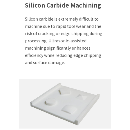
Silicon Carbide Machining
Silicon carbide is extremely difficult to
machine due to rapid tool wear and the
risk of cracking or edge chipping during
processing. Ultrasonic-assisted
machining significantly enhances
efficiency while reducing edge chipping
and surface damage.