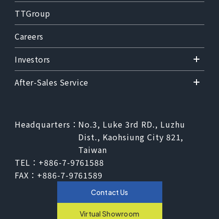
TTGroup
Careers
Investors
After-Sales Service
Headquarters：
No.3, Luke 3rd RD., Luzhu
Dist., Kaohsiung City 821,
Taiwan
TEL：
+886-7-9761588
FAX：
+886-7-9761589
Contact Us
Virtual Showroom