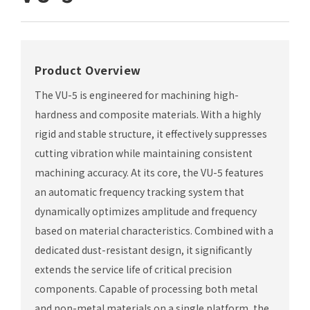
Product Overview
The VU-5 is engineered for machining high-
hardness and composite materials. With a highly
rigid and stable structure, it effectively suppresses
cutting vibration while maintaining consistent
machining accuracy. At its core, the VU-5 features
an automatic frequency tracking system that
dynamically optimizes amplitude and frequency
based on material characteristics. Combined with a
dedicated dust-resistant design, it significantly
extends the service life of critical precision
components. Capable of processing both metal
and non-metal materials on a single platform, the