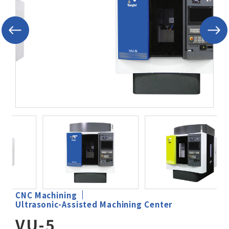
After-Sales Service
TTGroup
Careers
Contact Us
Product Cart
0
Solution Cart
0
CNC Machining
Ultrasonic-Assisted Machining Center
VU-5