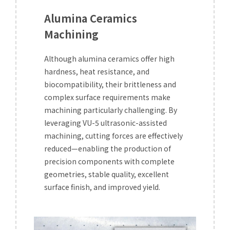
Alumina Ceramics
Machining
Although alumina ceramics offer high
hardness, heat resistance, and
biocompatibility, their brittleness and
complex surface requirements make
machining particularly challenging. By
leveraging VU-5 ultrasonic-assisted
machining, cutting forces are effectively
reduced—enabling the production of
precision components with complete
geometries, stable quality, excellent
surface finish, and improved yield.