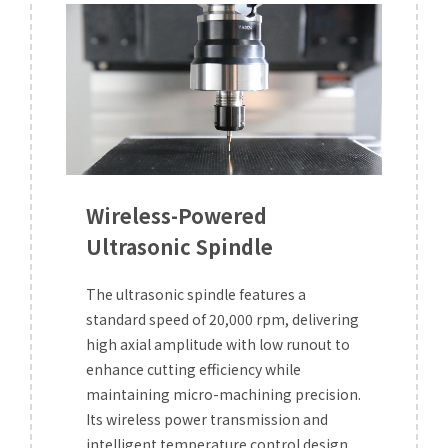
Wireless-Powered
Ultrasonic Spindle
The ultrasonic spindle features a
standard speed of 20,000 rpm, delivering
high axial amplitude with low runout to
enhance cutting efficiency while
maintaining micro-machining precision.
Its wireless power transmission and
intelligent temperature control design