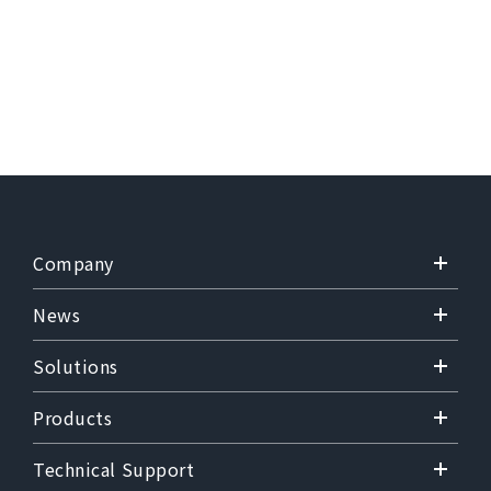
Company
News
Solutions
Products
Technical Support