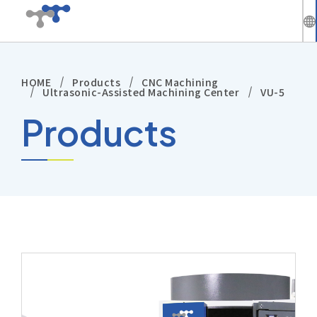
繁
中
HOME
Products
CNC Machining
Company
En
Ultrasonic-Assisted Machining Center
VU-5
Products
News
Solutions
Products
Technical Support
Investors