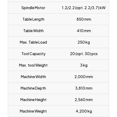
Spindle Motor
1.2/2.2 (opt. 2.2/3.7) kW
Table Length
850 mm
Table Width
410 mm
Max. Table Load
250 kg
Tool Capacity
20 (opt. 30) pcs
Max. tool Weight
3 kg
Machine Width
2,000 mm
Machine Depth
3,810 mm
Machine Height
2,560 mm
Machine Weight
4,200 kg