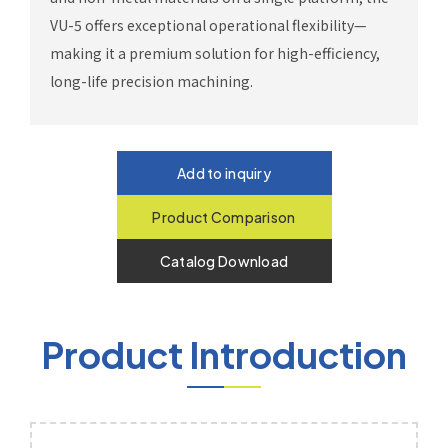
VU-5 offers exceptional operational flexibility—
making it a premium solution for high-efficiency,
long-life precision machining.
Add to inquiry
Product Comparison
Catalog Download
Product Introduction