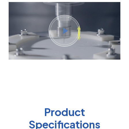
Product
Specifications