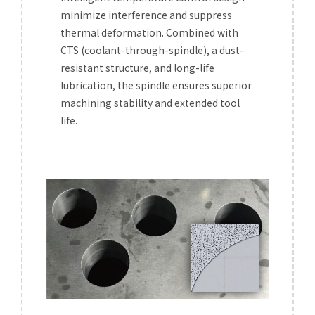
minimize interference and suppress
thermal deformation. Combined with
CTS (coolant-through-spindle), a dust-
resistant structure, and long-life
lubrication, the spindle ensures superior
machining stability and extended tool
life.