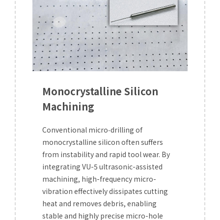
Monocrystalline Silicon
Machining
Conventional micro‑drilling of
monocrystalline silicon often suffers
from instability and rapid tool wear. By
integrating VU-5 ultrasonic-assisted
machining, high-frequency micro-
vibration effectively dissipates cutting
heat and removes debris, enabling
stable and highly precise micro-hole