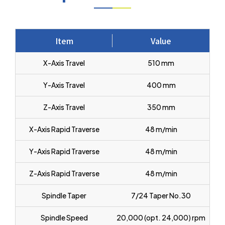
Item
Value
X-Axis Travel
510 mm
Y-Axis Travel
400 mm
Z-Axis Travel
350 mm
X-Axis Rapid Traverse
48 m/min
Y-Axis Rapid Traverse
48 m/min
Z-Axis Rapid Traverse
48 m/min
Spindle Taper
7/24 Taper No.30
Spindle Speed
20,000 (opt. 24,000) rpm