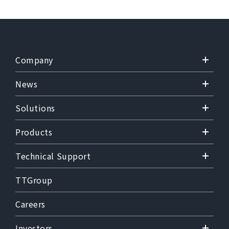
Company
News
Solutions
Products
Technical Support
TTGroup
Careers
Investors