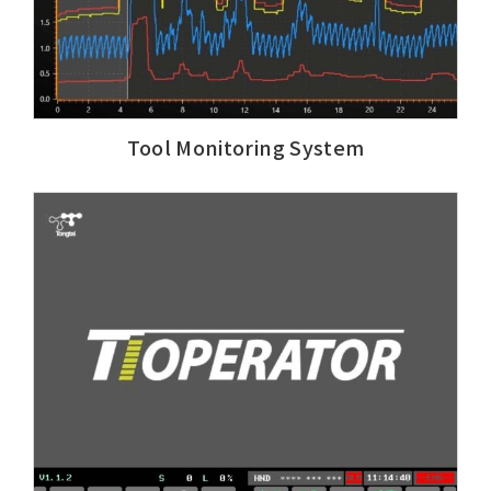
Tool Monitoring System