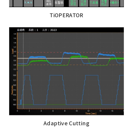
TiOPERATOR
Adaptive Cutting