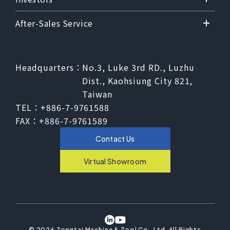
After-Sales Service
Headquarters：
No.3, Luke 3rd RD., Luzhu
Dist., Kaohsiung City 821,
Taiwan
TEL：
+886-7-9761588
FAX：
+886-7-9761589
Contact Us
Virtual Showroom
©
2026
Tongtai Machine & Tool Co., Ltd.
All Rights