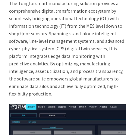
The Tongtai smart manufacturing solution provides a
After-Sales Service
comprehensive digital transformation ecosystem by
seamlessly bridging operational technology (OT) with
TTGroup
information technology (IT) from the MES level down to
Careers
shop floor sensors. Spanning stand-alone intelligent
software, line-level management systems, and advanced
Contact Us
cyber-physical system (CPS) digital twin services, this
Product Cart
0
platform integrates edge data monitoring with
Solution Cart
predictive analytics. By optimizing manufacturing
0
intelligence, asset utilization, and process transparency,
the software suite empowers global manufacturers to
eliminate data silos and achieve fully optimized, high-
flexibility production.