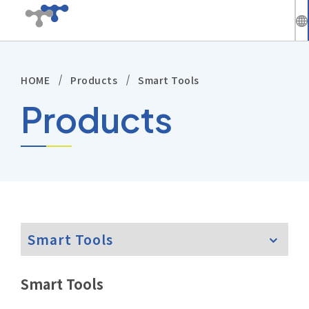
繁
中
HOME
Products
Smart Tools
Company
En
Products
News
Solutions
Products
Smart Tools
Technical Support
Investors
Smart Tools