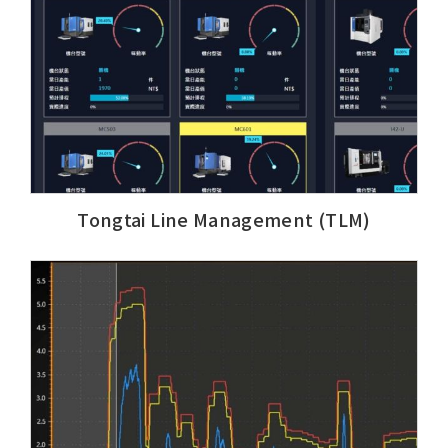
Tongtai Line Management (TLM)