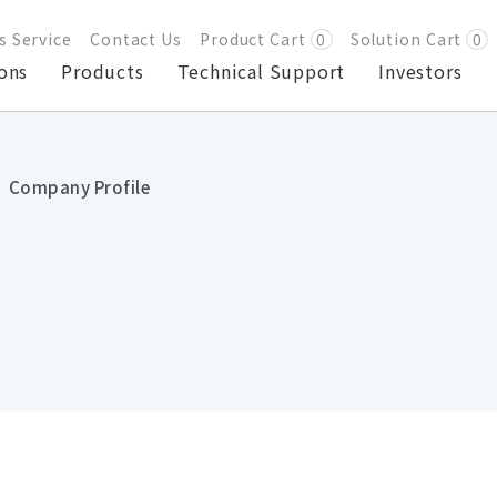
s Service
Contact Us
Product Cart
0
Solution Cart
0
ons
Products
Technical Support
Investors
Company Profile