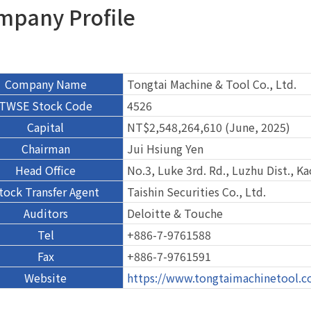
mpany Profile
Company Name
Tongtai Machine & Tool Co., Ltd.
TWSE Stock Code
4526
Capital
NT$2,548,264,610 (June, 2025)
Chairman
Jui Hsiung Yen
Head Office
No.3, Luke 3rd. Rd., Luzhu Dist., K
tock Transfer Agent
Taishin Securities Co., Ltd.
Auditors
Deloitte & Touche
Tel
+886-7-9761588
Fax
+886-7-9761591
Website
https://www.tongtaimachinetool.