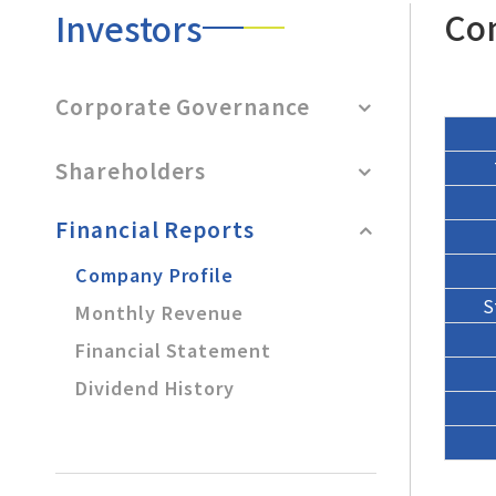
After-Sales Service
Co
Investors
TTGroup
Corporate Governance
Careers
Contact Us
Shareholders
Product Cart
0
Financial Reports
Solution Cart
0
Company Profile
S
Monthly Revenue
Financial Statement
Dividend History