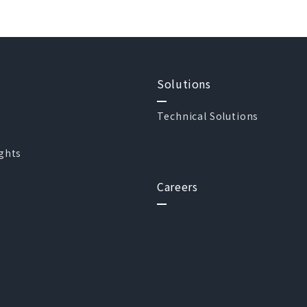
Solutions
Technical Solutions
ights
Careers