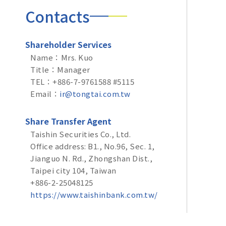
Contacts
Shareholder Services
Name：Mrs. Kuo
Title：Manager
TEL：+886-7-9761588 #5115
Email：
ir@tongtai.com.tw
Share Transfer Agent
Taishin Securities Co., Ltd.
Office address: B1., No.96, Sec. 1,
Jianguo N. Rd., Zhongshan Dist.,
Taipei city 104, Taiwan
+886-2-25048125
https://www.taishinbank.com.tw/