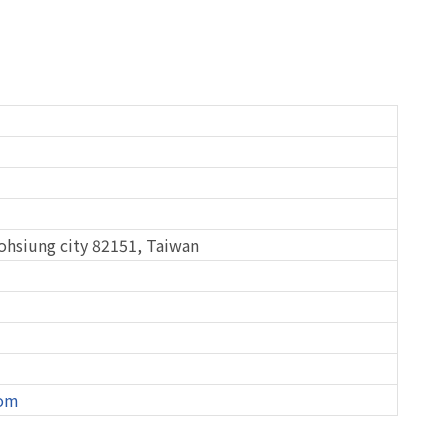
aohsiung city 82151, Taiwan
com