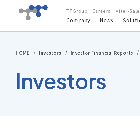
TTGroup
Careers
After-Sale
Company
News
Soluti
Company
HOME
Investors
Investor Financial Reports
News
Investors
Solutions
Products
Technical Support
Investors