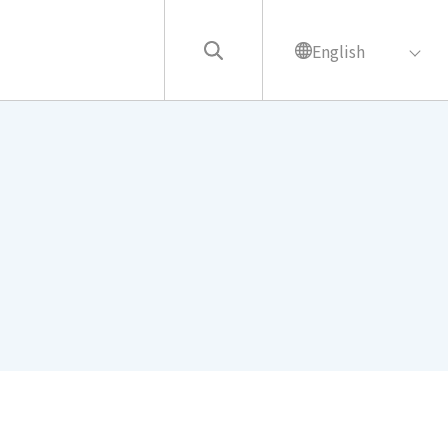
English
繁中
English