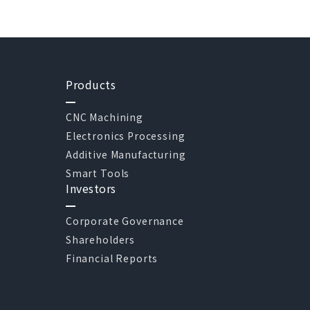
Products
CNC Machining
Electronics Processing
Additive Manufacturing
Smart Tools
Investors
Corporate Governance
Shareholders
Financial Reports