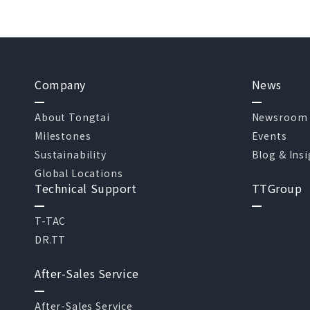
Company
News
About Tongtai
Newsroom
Milestones
Events
Sustainability
Blog & Ins
Global Locations
Technical Support
TTGroup
T-TAC
DR.TT
After-Sales Service
After-Sales Service